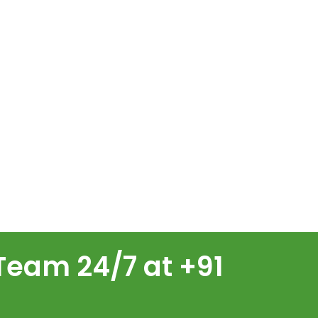
Team 24/7 at +91