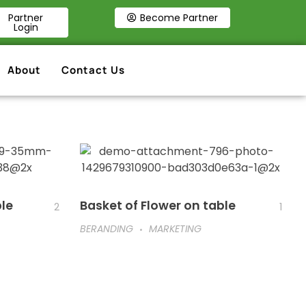
Partner
Become Partner
Login
About
Contact Us
ble
Basket of Flower on table
2
1
BERANDING
MARKETING