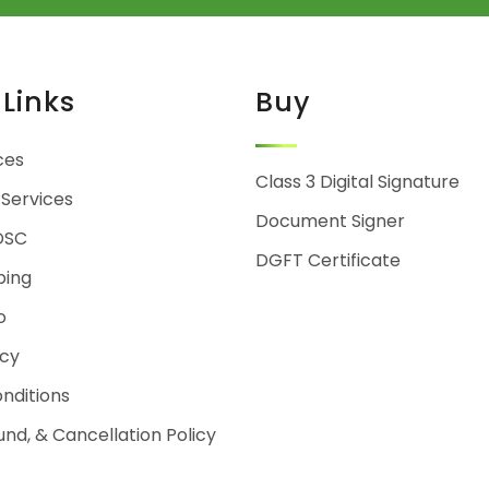
 Links
Buy
ces
Class 3 Digital Signature
 Services
Document Signer
DSC
DGFT Certificate
ping
o
icy
nditions
und, & Cancellation Policy