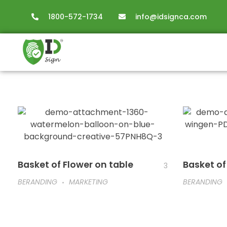
1800-572-1734
info@idsignca.com
Basket of Flower on table
Basket of
3
BERANDING
MARKETING
BERANDING