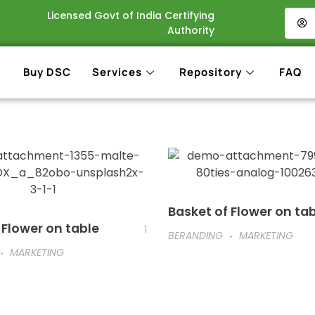
Licensed Govt of India Certifying
Authority
Buy DSC
Services
Repository
FAQ
Basket of Flower on ta
 Flower on table
1
BERANDING
MARKETING
MARKETING