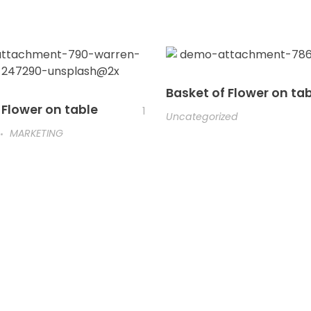
Basket of Flower on ta
 Flower on table
1
Uncategorized
MARKETING