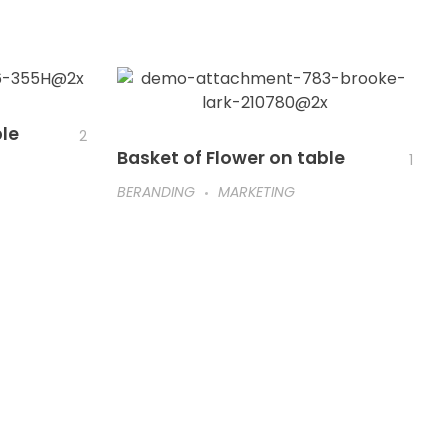
ble
2
Basket of Flower on table
1
BERANDING
MARKETING