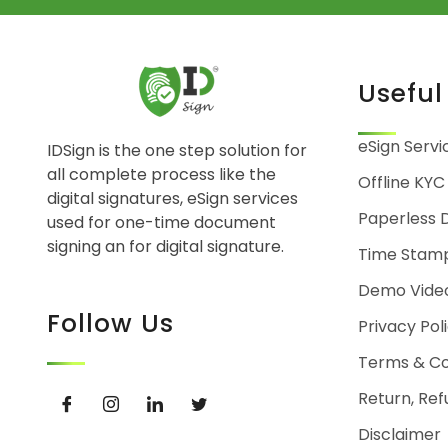
Useful
eSign Servi
IDSign is the one step solution for
all complete process like the
Offline KYC
digital signatures, eSign services
Paperless 
used for one-time document
signing an for digital signature.
Time Stam
Demo Vide
Follow Us
Privacy Pol
Terms & Co
Return, Ref
Disclaimer