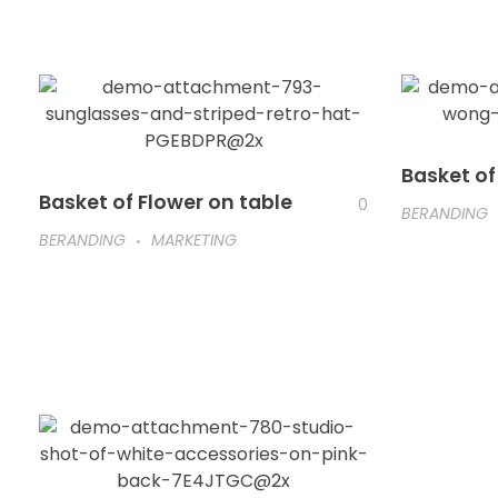
Basket of
Basket of Flower on table
0
BERANDING
BERANDING
MARKETING