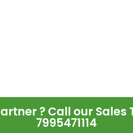
rtner ? Call our Sales 
7995471114