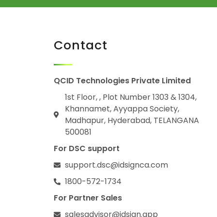
Contact
QCID Technologies Private Limited
1st Floor, , Plot Number 1303 & 1304,
Khannamet, Ayyappa Society,
Madhapur, Hyderabad, TELANGANA
500081
For DSC support
support.dsc@idsignca.com
1800-572-1734
For Partner Sales
salesadvisor@idsign.app