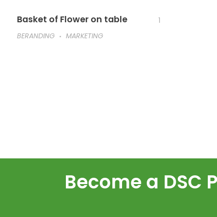
Basket of Flower on table
1
BERANDING
MARKETING
Become a DSC Pa