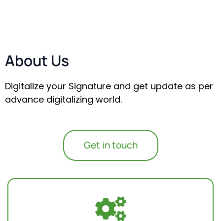
About Us
Digitalize your Signature and get update as per
advance digitalizing world.
Get in touch