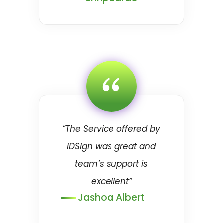
“
“The Service offered by
IDSign was great and
team’s support is
excellent”
Jashoa Albert