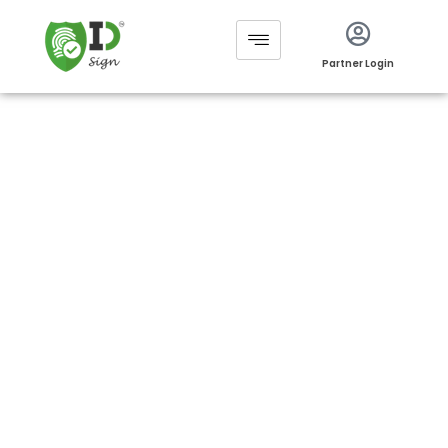
Partner Login