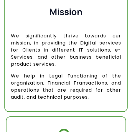
Mission
We significantly thrive towards our
mission, in providing the Digital services
for Clients in different IT solutions, e-
Services, and other business beneficial
product services.
We help in Legal Functioning of the
organization, Financial Transactions, and
operations that are required for other
audit, and technical purposes.