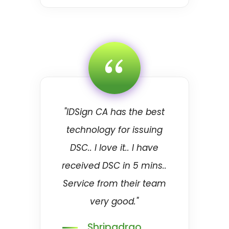
“
"IDSign CA has the best
technology for issuing
DSC.. I love it.. I have
received DSC in 5 mins..
Service from their team
very good."
Shripadrao