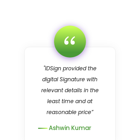
“
"IDSign provided the
digital Signature with
relevant details in the
least time and at
reasonable price”
Ashwin Kumar