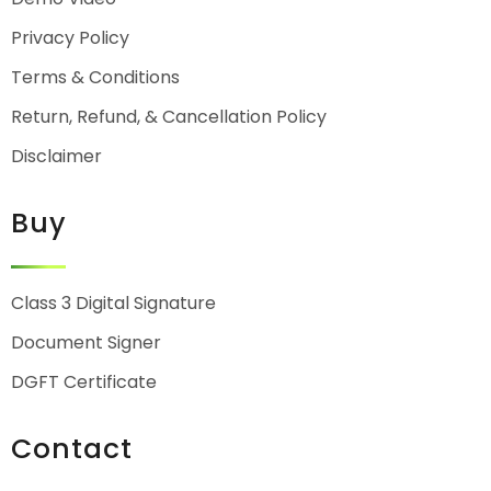
Privacy Policy
Terms & Conditions
Return, Refund, & Cancellation Policy
Disclaimer
Buy
Class 3 Digital Signature
Document Signer
DGFT Certificate
Contact