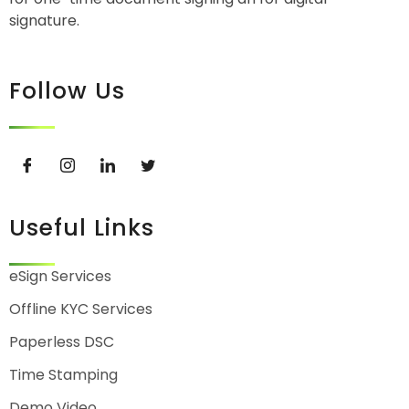
signature.
Follow Us
Useful Links
eSign Services
Offline KYC Services
Paperless DSC
Time Stamping
Demo Video