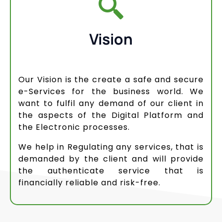
Vision
Our Vision is the create a safe and secure
e-Services for the business world. We
want to fulfil any demand of our client in
the aspects of the Digital Platform and
the Electronic processes.
We help in Regulating any services, that is
demanded by the client and will provide
the authenticate service that is
financially reliable and risk-free.