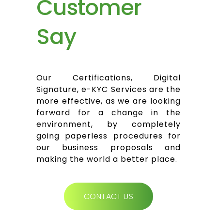
Customer
Say
Our Certifications, Digital
Signature, e-KYC Services are the
more effective, as we are looking
forward for a change in the
environment, by completely
going paperless procedures for
our business proposals and
making the world a better place.
CONTACT US