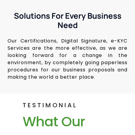
Solutions For Every Business
Need
Our Certifications, Digital Signature, e-KYC
Services are the more effective, as we are
looking forward for a change in the
environment, by completely going paperless
procedures for our business proposals and
making the world a better place.
TESTIMONIAL
What Our