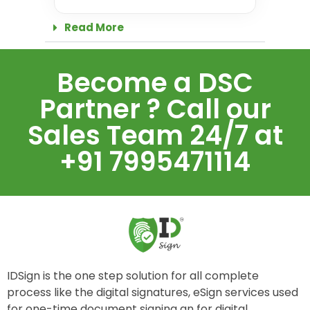
Read More
Become a DSC
Partner ? Call our
Sales Team 24/7 at
+91 7995471114
IDSign is the one step solution for all complete
process like the digital signatures, eSign services used
for one-time document signing an for digital