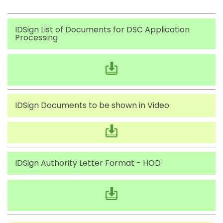
IDSign List of Documents for DSC Application
Processing
IDSign Documents to be shown in Video
IDSign Authority Letter Format - HOD