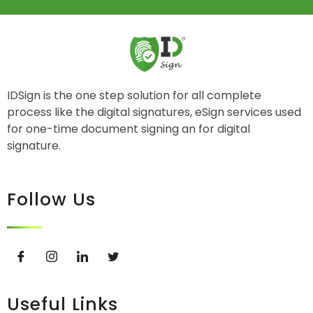
IDSign is the one step solution for all complete
process like the digital signatures, eSign services used
for one-time document signing an for digital
signature.
Follow Us
Useful Links