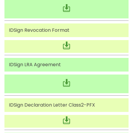
IDSign Revocation Format
IDSign LRA Agreement
IDSign Declaration Letter Class2-PFX