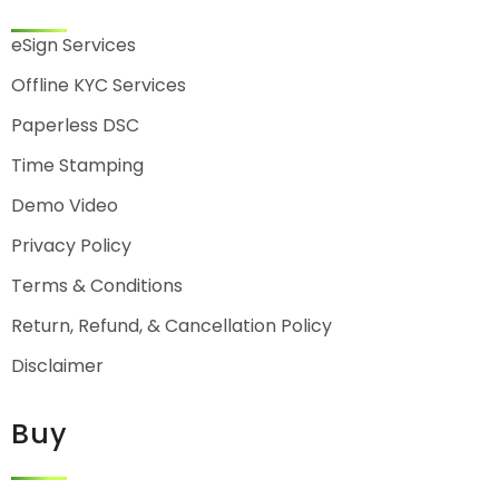
eSign Services
Offline KYC Services
Paperless DSC
Time Stamping
Demo Video
Privacy Policy
Terms & Conditions
Return, Refund, & Cancellation Policy
Disclaimer
Buy