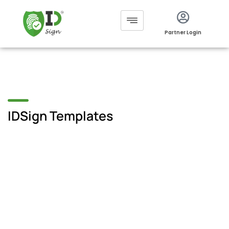
Partner Login
IDSign Templates