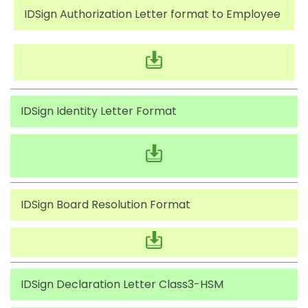
IDSign Authorization Letter format to Employee
IDSign Identity Letter Format
IDSign Board Resolution Format
IDSign Declaration Letter Class3-HSM