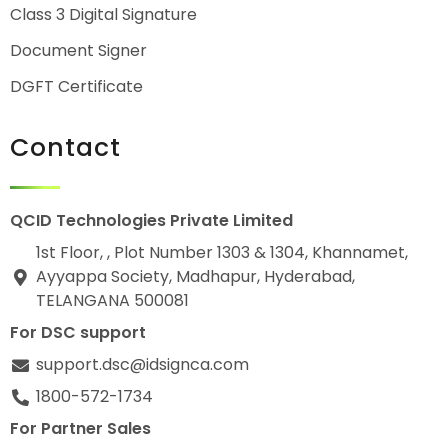
Class 3 Digital Signature
Document Signer
DGFT Certificate
Contact
QCID Technologies Private Limited
1st Floor, , Plot Number 1303 & 1304, Khannamet,
Ayyappa Society, Madhapur, Hyderabad,
TELANGANA 500081
For DSC support
support.dsc@idsignca.com
1800-572-1734
For Partner Sales