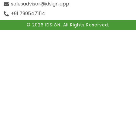
salesadvisor@idsign.app
+91 7995471114
© 2026 IDSIGN. All Rights Reserved.