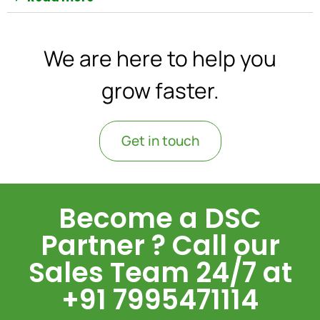
We are here to help you
grow faster.
Get in touch
Become a DSC
Partner ? Call our
Sales Team 24/7 at
+91 7995471114