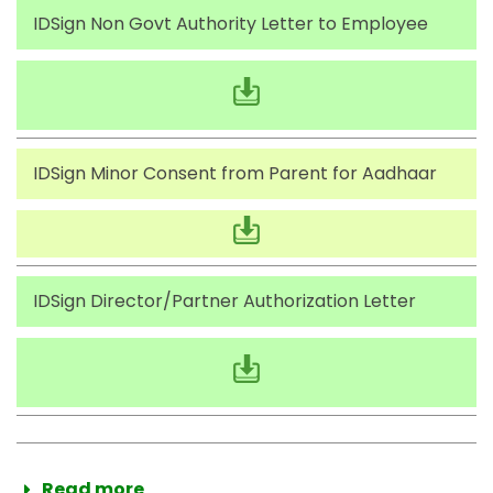
IDSign Non Govt Authority Letter to Employee
IDSign Minor Consent from Parent for Aadhaar
IDSign Director/Partner Authorization Letter
Read more